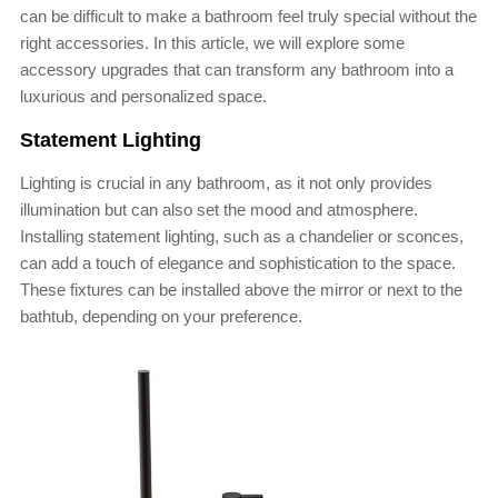
can be difficult to make a bathroom feel truly special without the
right accessories. In this article, we will explore some
accessory upgrades that can transform any bathroom into a
luxurious and personalized space.
Statement Lighting
Lighting is crucial in any bathroom, as it not only provides
illumination but can also set the mood and atmosphere.
Installing statement lighting, such as a chandelier or sconces,
can add a touch of elegance and sophistication to the space.
These fixtures can be installed above the mirror or next to the
bathtub, depending on your preference.