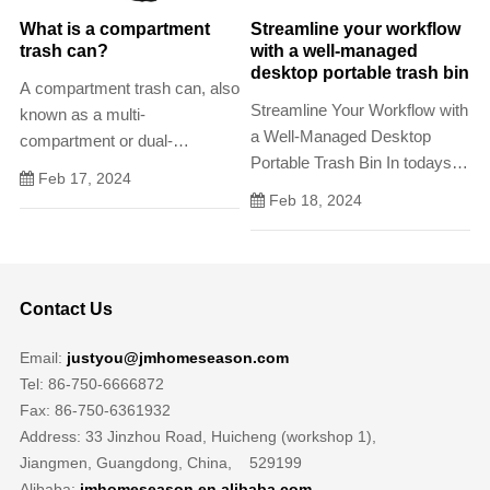
What is a compartment
Streamline your workflow
trash can?
with a well-managed
desktop portable trash bin
A compartment trash can, also
Streamline Your Workflow with
known as a multi-
a Well-Managed Desktop
compartment or dual-
Portable Trash Bin In todays
compartment trash can, is a
Feb 17, 2024
busy work environment, its
waste disposal container
Feb 18, 2024
essential to maintain a clean
designed with multiple
and organized workspace.
compartments or sections.
Contact Us
Email:
justyou@jmhomeseason.com
Tel: 86-750-6666872
Fax: 86-750-6361932
Address: 33 Jinzhou Road, Huicheng (workshop 1),
Jiangmen, Guangdong, China, 529199
Alibaba:
jmhomeseason.en.alibaba.com