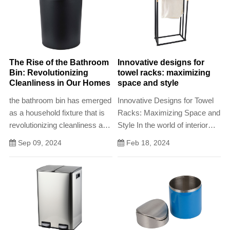
The Rise of the Bathroom
Innovative designs for
Bin: Revolutionizing
towel racks: maximizing
Cleanliness in Our Homes
space and style
the bathroom bin has emerged
Innovative Designs for Towel
as a household fixture that is
Racks: Maximizing Space and
revolutionizing cleanliness and
Style In the world of interior
hygiene practices in our
design, towel racks have
Sep 09, 2024
Feb 18, 2024
homes
evolved from simple functional
devices to statement pieces
that add both style and
practicality to any bathroom
design.