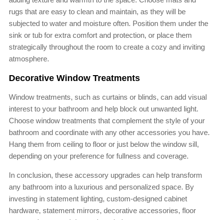
rugs that are easy to clean and maintain, as they will be
subjected to water and moisture often. Position them under the
sink or tub for extra comfort and protection, or place them
strategically throughout the room to create a cozy and inviting
atmosphere.
Decorative Window Treatments
Window treatments, such as curtains or blinds, can add visual
interest to your bathroom and help block out unwanted light.
Choose window treatments that complement the style of your
bathroom and coordinate with any other accessories you have.
Hang them from ceiling to floor or just below the window sill,
depending on your preference for fullness and coverage.
In conclusion, these accessory upgrades can help transform
any bathroom into a luxurious and personalized space. By
investing in statement lighting, custom-designed cabinet
hardware, statement mirrors, decorative accessories, floor