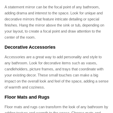
A statement mirror can be the focal point of any bathroom,
adding drama and interest to the space. Look for unique and
decorative mirrors that feature intricate detailing or special
finishes. Hang the mirror above the sink or tub, depending on
your layout, to create a focal point and draw attention to the
center of the room.
Decorative Accessories
Accessories are a great way to add personality and style to
any bathroom. Look for decorative items such as vases,
candleholders, picture frames, and trays that coordinate with
your existing decor. These small touches can make a big
impact on the overall look and feel of the space, adding a sense
of warmth and coziness.
Floor Mats and Rugs
Floor mats and rugs can transform the look of any bathroom by
adding texture and warmth to the space. Choose mats and