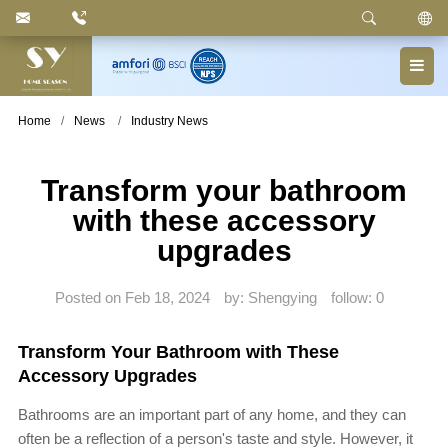
Keyword
: Pedal Bin, Compartment Trash Can, Waste
Basket, Laundry Bin, Toilet Roll Holder, Towel Stand,
Bathroom Accessories
Home
News
Industry News
Transform your bathroom
with these accessory
upgrades
Posted on Feb 18, 2024
by: Shengying
follow:
0
Transform Your Bathroom with These
Accessory Upgrades
Bathrooms are an important part of any home, and they can
often be a reflection of a person's taste and style. However, it