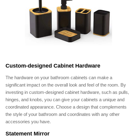
Custom-designed Cabinet Hardware
The hardware on your bathroom cabinets can make a
significant impact on the overall look and feel of the room. By
investing in custom-designed cabinet hardware, such as pulls,
hinges, and knobs, you can give your cabinets a unique and
coordinated appearance. Choose a design that complements
the style of your bathroom and coordinates with any other
accessories you have.
Statement Mirror