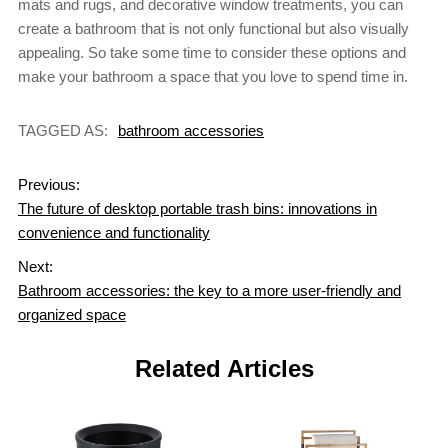
mats and rugs, and decorative window treatments, you can
create a bathroom that is not only functional but also visually
appealing. So take some time to consider these options and
make your bathroom a space that you love to spend time in.
TAGGED AS:
bathroom accessories
Previous:
The future of desktop portable trash bins: innovations in
convenience and functionality
Next:
Bathroom accessories: the key to a more user-friendly and
organized space
Related Articles