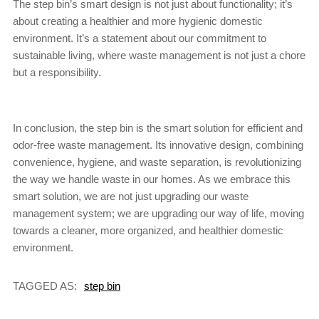
The step bin’s smart design is not just about functionality; it’s
about creating a healthier and more hygienic domestic
environment. It’s a statement about our commitment to
sustainable living, where waste management is not just a chore
but a responsibility.
In conclusion, the step bin is the smart solution for efficient and
odor-free waste management. Its innovative design, combining
convenience, hygiene, and waste separation, is revolutionizing
the way we handle waste in our homes. As we embrace this
smart solution, we are not just upgrading our waste
management system; we are upgrading our way of life, moving
towards a cleaner, more organized, and healthier domestic
environment.
TAGGED AS:
step bin