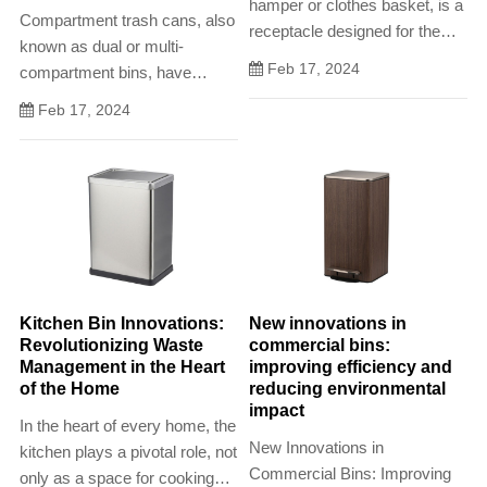
hamper or clothes basket, is a
Compartment trash cans, also
receptacle designed for the
known as dual or multi-
temporary storage of dirty or
Feb 17, 2024
compartment bins, have
worn clothing. Often
emerged as efficient solutions
characterized by its breathable
Feb 17, 2024
for waste sorting and recycling
construction, handles for easy
in both residential and
transport,
commercial settings. These
innovative bins facilitate
responsible waste disposal by
provi
Kitchen Bin Innovations:
New innovations in
Revolutionizing Waste
commercial bins:
Management in the Heart
improving efficiency and
of the Home
reducing environmental
impact
In the heart of every home, the
New Innovations in
kitchen plays a pivotal role, not
Commercial Bins: Improving
only as a space for cooking