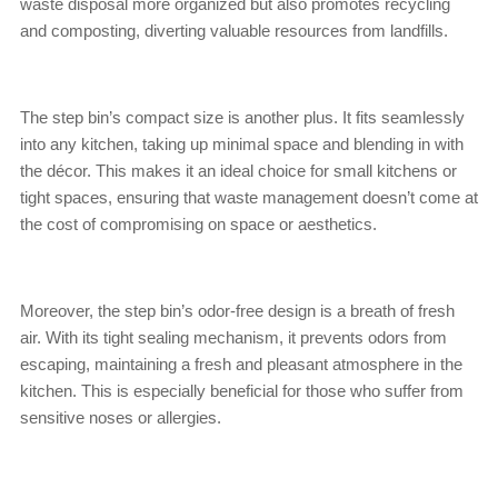
waste disposal more organized but also promotes recycling
and composting, diverting valuable resources from landfills.
The step bin’s compact size is another plus. It fits seamlessly
into any kitchen, taking up minimal space and blending in with
the décor. This makes it an ideal choice for small kitchens or
tight spaces, ensuring that waste management doesn’t come at
the cost of compromising on space or aesthetics.
Moreover, the step bin’s odor-free design is a breath of fresh
air. With its tight sealing mechanism, it prevents odors from
escaping, maintaining a fresh and pleasant atmosphere in the
kitchen. This is especially beneficial for those who suffer from
sensitive noses or allergies.