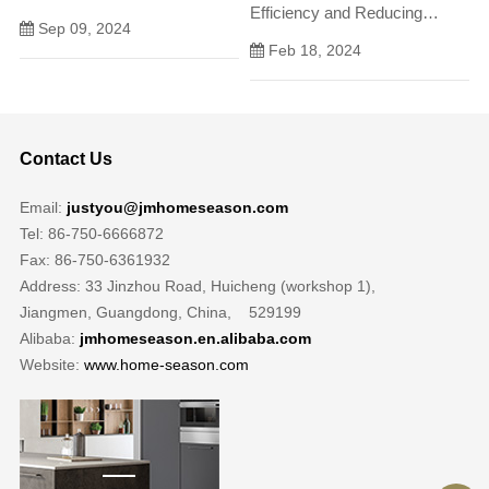
Efficiency and Reducing
but also as a hub for daily
Sep 09, 2024
Environmental Impact In
activities and gatherings.
Feb 18, 2024
todays fast-paced and
environmentally conscious
world, the need for sustainable
waste management solutions
Contact Us
has never been more
pressing.
Email:
justyou@jmhomeseason.com
Tel: 86-750-6666872
Fax: 86-750-6361932
Address: 33 Jinzhou Road, Huicheng (workshop 1),
Jiangmen, Guangdong, China, 529199
Alibaba:
jmhomeseason.en.alibaba.com
Website:
www.home-season.com