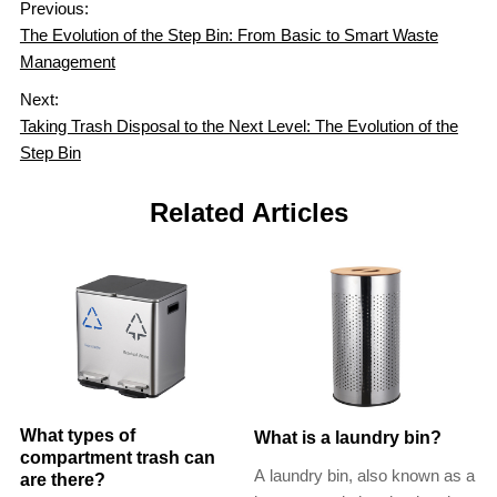
Previous:
The Evolution of the Step Bin: From Basic to Smart Waste
Management
Next:
Taking Trash Disposal to the Next Level: The Evolution of the
Step Bin
Related Articles
What types of
What is a laundry bin?
compartment trash can
A laundry bin, also known as a
are there?