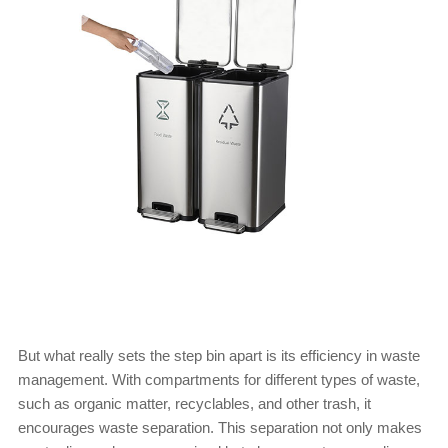
But what really sets the step bin apart is its efficiency in waste
management. With compartments for different types of waste,
such as organic matter, recyclables, and other trash, it
encourages waste separation. This separation not only makes