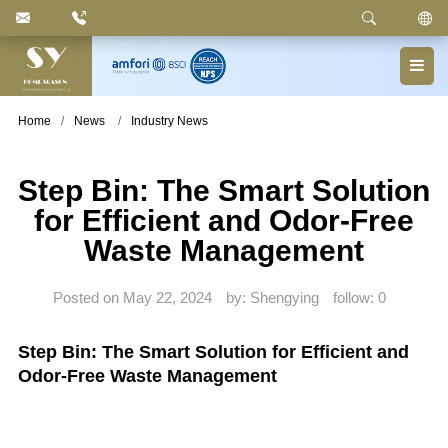
Keyword
: Pedal Bin, Compartment Trash Can, Waste
Basket, Laundry Bin, Toilet Roll Holder, Towel Stand,
Bathroom Accessories
Home
News
Industry News
Step Bin: The Smart Solution
for Efficient and Odor-Free
Waste Management
Posted on May 22, 2024
by: Shengying
follow:
0
Step Bin: The Smart Solution for Efficient and
Odor-Free Waste Management