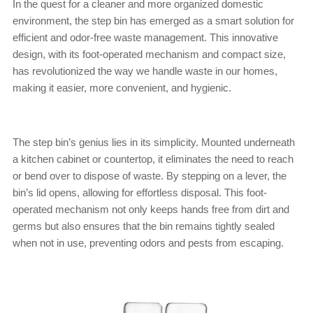
In the quest for a cleaner and more organized domestic
environment, the step bin has emerged as a smart solution for
efficient and odor-free waste management. This innovative
design, with its foot-operated mechanism and compact size,
has revolutionized the way we handle waste in our homes,
making it easier, more convenient, and hygienic.
The step bin’s genius lies in its simplicity. Mounted underneath
a kitchen cabinet or countertop, it eliminates the need to reach
or bend over to dispose of waste. By stepping on a lever, the
bin’s lid opens, allowing for effortless disposal. This foot-
operated mechanism not only keeps hands free from dirt and
germs but also ensures that the bin remains tightly sealed
when not in use, preventing odors and pests from escaping.