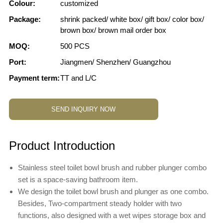
Colour:
customized
Package:
shrink packed/ white box/ gift box/ color box/
brown box/ brown mail order box
MOQ:
500 PCS
Port:
Jiangmen/ Shenzhen/ Guangzhou
Payment term:
TT and L/C
SEND INQUIRY NOW
Product Introduction
Stainless steel toilet bowl brush and rubber plunger combo
set is a space-saving bathroom item.
We design the toilet bowl brush and plunger as one combo.
Besides, Two-compartment steady holder with two
functions, also designed with a wet wipes storage box and