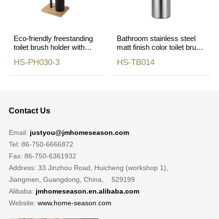
Eco-friendly freestanding
Bathroom stainless steel
toilet brush holder with
matt finish color toilet brush
phone shelf holder
holder
HS-PH030-3
HS-TB014
Contact Us
Email:
justyou@jmhomeseason.com
Tel: 86-750-6666872
Fax: 86-750-6361932
Address: 33 Jinzhou Road, Huicheng (workshop 1),
Jiangmen, Guangdong, China, 529199
Alibaba:
jmhomeseason.en.alibaba.com
Website:
www.home-season.com