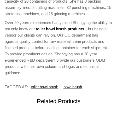
capacity of 20 containers of products. She has 3 packing
assembly lines, 2 cutting machines, 32 punching machines, 15
stretching machines, and 16 grinding machines.
Over 20 years experiences has yielded Shengying the ability to
not only know our
toilet bowl brush products
，but being a
vendor our clients can rely on. Our QC department has
rigorous quality control for raw material, semi products and
finished products before loading container for each shipment.
To provide prominent design, Shengying has a 20-year
experienced R&D department provide our customers ODM
products with their own colours and logos and technical
guidance.
TAGGED AS:
toilet bowl brush
bowl brush
Related Products