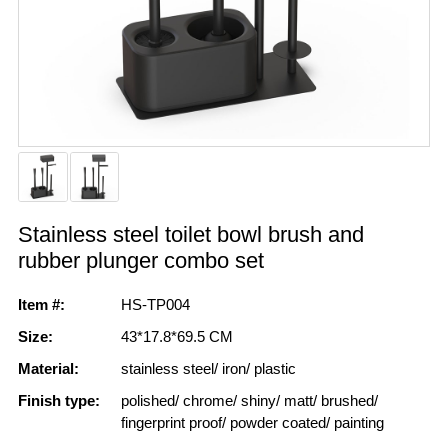
Stainless steel toilet bowl brush and
rubber plunger combo set
Item #:
HS-TP004
Size:
43*17.8*69.5 CM
Material:
stainless steel/ iron/ plastic
Finish type:
polished/ chrome/ shiny/ matt/ brushed/
fingerprint proof/ powder coated/ painting