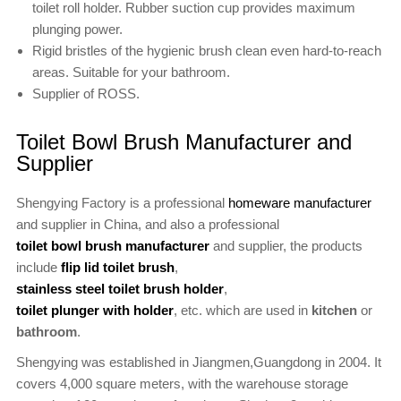
toilet roll holder. Rubber suction cup provides maximum
plunging power.
Rigid bristles of the hygienic brush clean even hard-to-reach
areas. Suitable for your bathroom.
Supplier of ROSS.
Toilet Bowl Brush Manufacturer and
Supplier
Shengying Factory is a professional
homeware manufacturer
and supplier in China, and also a professional
toilet bowl brush manufacturer
and supplier, the products
include
flip lid toilet brush
,
stainless steel toilet brush holder
,
toilet plunger with holder
, etc. which are used in
kitchen
or
bathroom
.
Shengying was established in Jiangmen,Guangdong in 2004. It
covers 4,000 square meters, with the warehouse storage