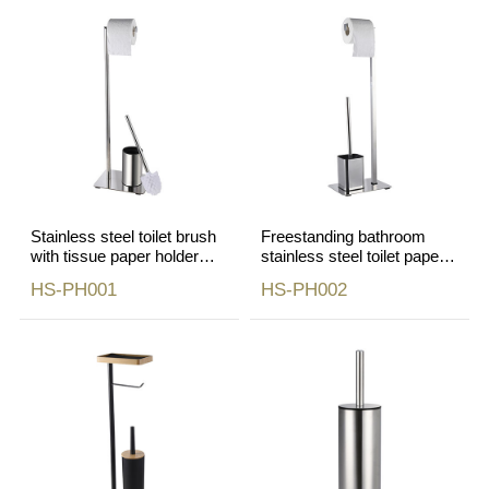
Stainless steel toilet brush
Freestanding bathroom
with tissue paper holder
stainless steel toilet paper
mirror finish
roll holder
HS-PH001
HS-PH002