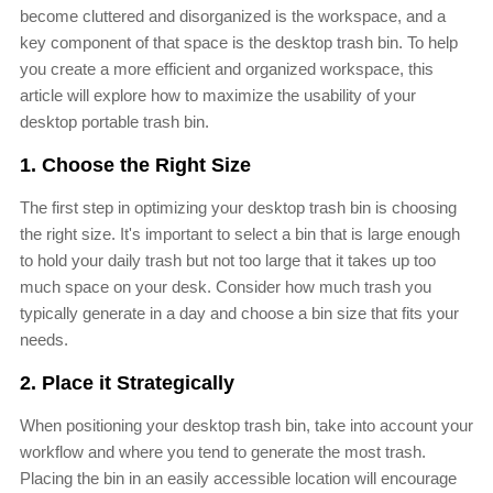
become cluttered and disorganized is the workspace, and a
key component of that space is the desktop trash bin. To help
you create a more efficient and organized workspace, this
article will explore how to maximize the usability of your
desktop portable trash bin.
1. Choose the Right Size
The first step in optimizing your desktop trash bin is choosing
the right size. It's important to select a bin that is large enough
to hold your daily trash but not too large that it takes up too
much space on your desk. Consider how much trash you
typically generate in a day and choose a bin size that fits your
needs.
2. Place it Strategically
When positioning your desktop trash bin, take into account your
workflow and where you tend to generate the most trash.
Placing the bin in an easily accessible location will encourage