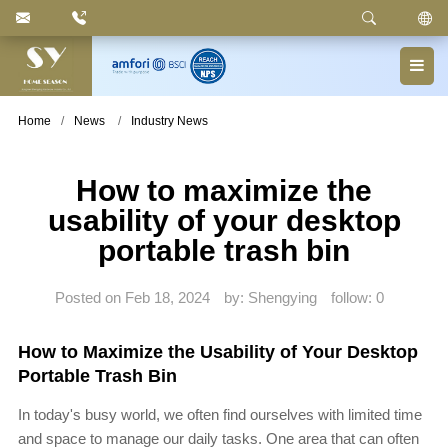
Keyword
: Pedal Bin, Compartment Trash Can, Waste
Basket, Laundry Bin, Toilet Roll Holder, Towel Stand,
Bathroom Accessories
Home
News
Industry News
How to maximize the
usability of your desktop
portable trash bin
Posted on Feb 18, 2024
by: Shengying
follow:
0
How to Maximize the Usability of Your Desktop
Portable Trash Bin
In today's busy world, we often find ourselves with limited time
and space to manage our daily tasks. One area that can often