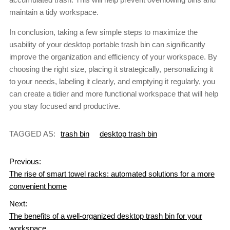
maintain a tidy workspace.
In conclusion, taking a few simple steps to maximize the
usability of your desktop portable trash bin can significantly
improve the organization and efficiency of your workspace. By
choosing the right size, placing it strategically, personalizing it
to your needs, labeling it clearly, and emptying it regularly, you
can create a tidier and more functional workspace that will help
you stay focused and productive.
TAGGED AS:
trash bin
desktop trash bin
Previous:
The rise of smart towel racks: automated solutions for a more
convenient home
Next:
The benefits of a well-organized desktop trash bin for your
workspace