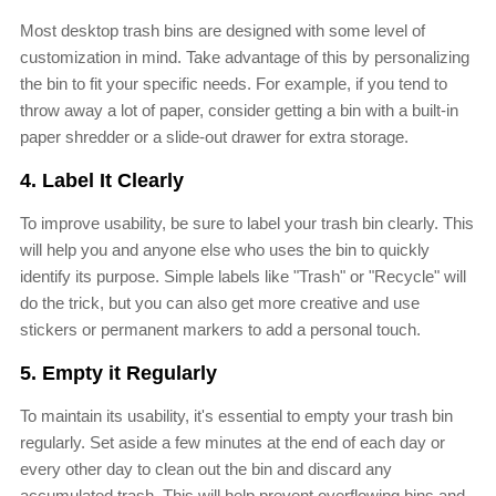
Most desktop trash bins are designed with some level of
customization in mind. Take advantage of this by personalizing
the bin to fit your specific needs. For example, if you tend to
throw away a lot of paper, consider getting a bin with a built-in
paper shredder or a slide-out drawer for extra storage.
4. Label It Clearly
To improve usability, be sure to label your trash bin clearly. This
will help you and anyone else who uses the bin to quickly
identify its purpose. Simple labels like "Trash" or "Recycle" will
do the trick, but you can also get more creative and use
stickers or permanent markers to add a personal touch.
5. Empty it Regularly
To maintain its usability, it's essential to empty your trash bin
regularly. Set aside a few minutes at the end of each day or
every other day to clean out the bin and discard any
accumulated trash. This will help prevent overflowing bins and