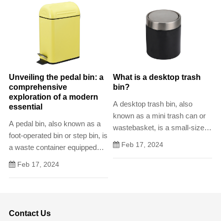
efficiency. These compact
should.
waste receptacles offer a
convenient and designated
space fo
Unveiling the pedal bin: a
What is a desktop trash
comprehensive
bin?
exploration of a modern
A desktop trash bin, also
essential
known as a mini trash can or
A pedal bin, also known as a
wastebasket, is a small-sized
foot-operated bin or step bin, is
receptacle designed for the
Feb 17, 2024
a waste container equipped
disposal of light and non-bulky
with a pedal-operated lid. This
waste items generated at a
Feb 17, 2024
design allows users to open
workspace. Characterized by
the bin without using their
its compact size and
hands, promoting hands
portability, the desktop trash
Contact Us