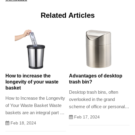
Related Articles
How to increase the
Advantages of desktop
longevity of your waste
trash bin?
basket
Desktop trash bins, often
How to Increase the Longevity
overlooked in the grand
of Your Waste Basket Waste
scheme of office or personal
baskets are an integral part of
spaces, play a significant role
Feb 17, 2024
any household or commercial
in maintaining cleanliness,
Feb 18, 2024
establishment, but they often
organization, and overall
dont last as long as they