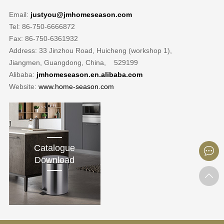
Email:
justyou@jmhomeseason.com
Tel: 86-750-6666872
Fax: 86-750-6361932
Address: 33 Jinzhou Road, Huicheng (workshop 1),
Jiangmen, Guangdong, China, 529199
Alibaba:
jmhomeseason.en.alibaba.com
Website:
www.home-season.com
Catalogue
Download