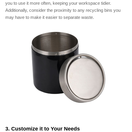
you to use it more often, keeping your workspace tidier.
Additionally, consider the proximity to any recycling bins you
may have to make it easier to separate waste.
3. Customize it to Your Needs