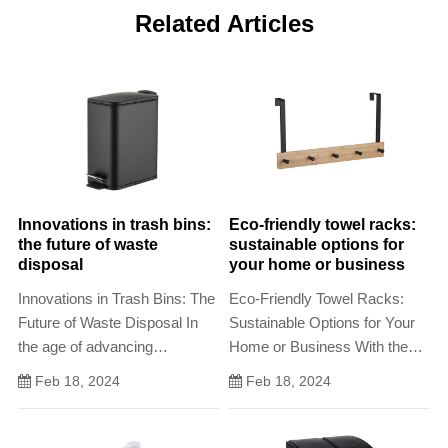
Related Articles
Innovations in trash bins:
Eco-friendly towel racks:
the future of waste
sustainable options for
disposal
your home or business
Innovations in Trash Bins: The
Eco-Friendly Towel Racks:
Future of Waste Disposal In
Sustainable Options for Your
the age of advancing
Home or Business With the
technology and heightened
increasing awareness of
Feb 18, 2024
Feb 18, 2024
environmental awareness, the
environmental issues, many
humble trash bin has
homeowners and businesses
undergone a revolution
are looking for ways to reduce