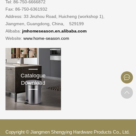
Tel: 86-750-6666872
Fax: 86-750-6361932
Address: 33 Jinzhou Road, Huicheng (workshop 1),
Jiangmen, Guangdong, China, 529199
Alibaba:
jmhomeseason.en.alibaba.com
Website:
www.home-season.com
Catalogue
Download
Copyright © Jiangmen Shengying Hardware Products Co., Ltd.