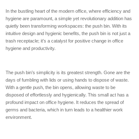
In the bustling heart of the modern office, where efficiency and
hygiene are paramount, a simple yet revolutionary addition has
quietly been transforming workspaces: the push bin. With its
intuitive design and hygienic benefits, the push bin is not just a
trash receptacle; it’s a catalyst for positive change in office
hygiene and productivity.
The push bin’s simplicity is its greatest strength. Gone are the
days of fumbling with lids or using hands to dispose of waste.
With a gentle push, the bin opens, allowing waste to be
disposed of effortlessly and hygienically. This small act has a
profound impact on office hygiene. It reduces the spread of
germs and bacteria, which in turn leads to a healthier work
environment.