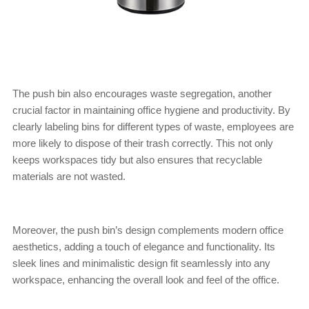
The push bin also encourages waste segregation, another
crucial factor in maintaining office hygiene and productivity. By
clearly labeling bins for different types of waste, employees are
more likely to dispose of their trash correctly. This not only
keeps workspaces tidy but also ensures that recyclable
materials are not wasted.
Moreover, the push bin’s design complements modern office
aesthetics, adding a touch of elegance and functionality. Its
sleek lines and minimalistic design fit seamlessly into any
workspace, enhancing the overall look and feel of the office.