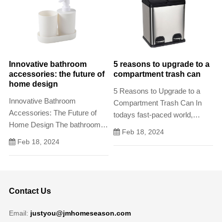
their carbon footprint and adopt
more sustainable practices.
Innovative bathroom
5 reasons to upgrade to a
accessories: the future of
compartment trash can
home design
5 Reasons to Upgrade to a
Innovative Bathroom
Compartment Trash Can In
Accessories: The Future of
todays fast-paced world,
Home Design The bathroom is
waste disposal has become
Feb 18, 2024
a personal space that is often
an increasingly important
Feb 18, 2024
overlooked in terms of
issue. With the rise of
innovation and design.
environmental awareness and
eco-friendly policies
Contact Us
Email:
justyou@jmhomeseason.com