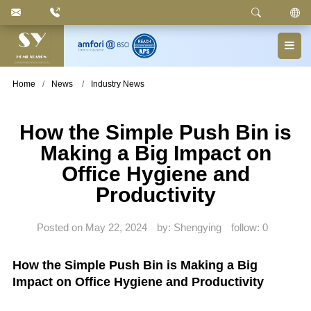
Keyword
: Pedal Bin, Compartment Trash Can, Waste
Basket, Laundry Bin, Toilet Roll Holder, Towel Stand,
Bathroom Accessories
Home
News
Industry News
How the Simple Push Bin is
Making a Big Impact on
Office Hygiene and
Productivity
Posted on May 22, 2024
by: Shengying
follow:
0
How the Simple Push Bin is Making a Big
Impact on Office Hygiene and Productivity