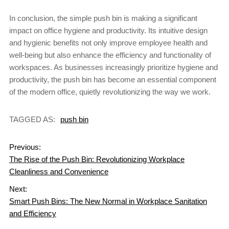
In conclusion, the simple push bin is making a significant
impact on office hygiene and productivity. Its intuitive design
and hygienic benefits not only improve employee health and
well-being but also enhance the efficiency and functionality of
workspaces. As businesses increasingly prioritize hygiene and
productivity, the push bin has become an essential component
of the modern office, quietly revolutionizing the way we work.
TAGGED AS:
push bin
Previous:
The Rise of the Push Bin: Revolutionizing Workplace
Cleanliness and Convenience
Next:
Smart Push Bins: The New Normal in Workplace Sanitation
and Efficiency