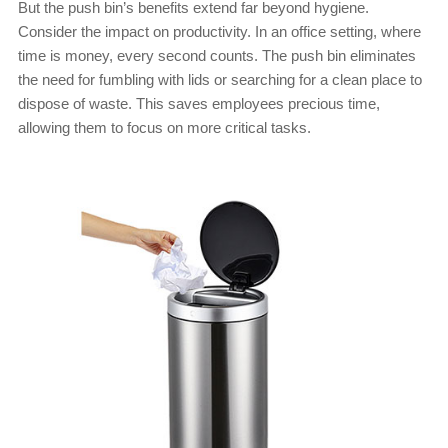
But the push bin’s benefits extend far beyond hygiene.
Consider the impact on productivity. In an office setting, where
time is money, every second counts. The push bin eliminates
the need for fumbling with lids or searching for a clean place to
dispose of waste. This saves employees precious time,
allowing them to focus on more critical tasks.