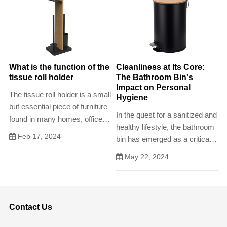
What is the function of the
Cleanliness at Its Core:
tissue roll holder
The Bathroom Bin's
Impact on Personal
The tissue roll holder is a small
Hygiene
but essential piece of furniture
In the quest for a sanitized and
found in many homes, offices,
healthy lifestyle, the bathroom
and public spaces. Its primary
Feb 17, 2024
bin has emerged as a critical
function is to provide a
component of personal
convenient and hygienic
May 22, 2024
hygiene. Its role extends
means of dispensing tissues,
beyond being merely a
making it easy to access
receptacle for waste; it's a
when needed.
symbol of cleanliness and
Contact Us
order that promotes healthy
habits