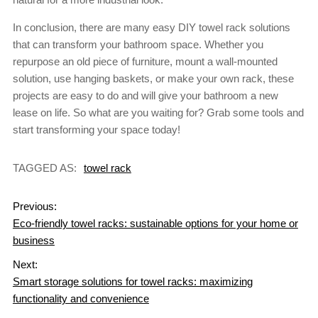
In conclusion, there are many easy DIY towel rack solutions
that can transform your bathroom space. Whether you
repurpose an old piece of furniture, mount a wall-mounted
solution, use hanging baskets, or make your own rack, these
projects are easy to do and will give your bathroom a new
lease on life. So what are you waiting for? Grab some tools and
start transforming your space today!
TAGGED AS:
towel rack
Previous:
Eco-friendly towel racks: sustainable options for your home or
business
Next:
Smart storage solutions for towel racks: maximizing
functionality and convenience