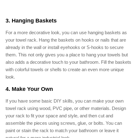
3. Hanging Baskets
For a more decorative look, you can use hanging baskets as
your towel rack. Hang the baskets on hooks or nails that are
already in the wall or install eyehooks or S-hooks to secure
them. This not only gives you a place to hang your towels but
also adds a decorative touch to your bathroom. Fill the baskets
with colorful towels or shells to create an even more unique
look.
4. Make Your Own
If you have some basic DIY skills, you can make your own
towel rack using wood, PVC pipe, or other materials. Design
your rack to fit your space and style, and then cut and
assemble the pieces using screws, glue, or bolts. You can
paint or stain the rack to match your bathroom or leave it
natural for a more industrial look.