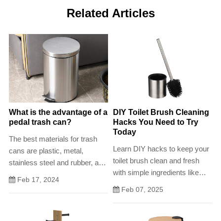
Related Articles
What is the advantage of a
DIY Toilet Brush Cleaning
pedal trash can?
Hacks You Need to Try
Today
The best materials for trash
Learn DIY hacks to keep your
cans are plastic, metal,
toilet brush clean and fresh
stainless steel and rubber, as
with simple ingredients like
they are not only stable and
Feb 17, 2024
vinegar, baking soda, and
robust, but also easy to clean
Feb 07, 2025
essential oils.
.In the bathroom, a capacity of
up to 7 liters is ideal