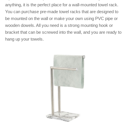
anything, it is the perfect place for a wall-mounted towel rack.
You can purchase pre-made towel racks that are designed to
be mounted on the wall or make your own using PVC pipe or
wooden dowels. All you need is a strong mounting hook or
bracket that can be screwed into the wall, and you are ready to
hang up your towels.