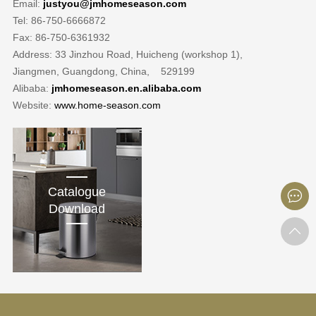
Email:
justyou@jmhomeseason.com
Tel: 86-750-6666872
Fax: 86-750-6361932
Address: 33 Jinzhou Road, Huicheng (workshop 1),
Jiangmen, Guangdong, China, 529199
Alibaba:
jmhomeseason.en.alibaba.com
Website:
www.home-season.com
Catalogue
Download