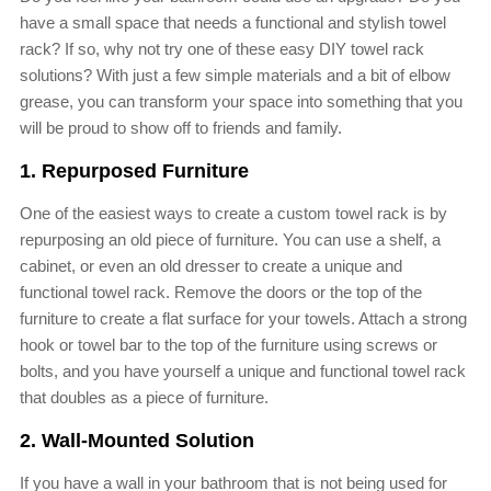
have a small space that needs a functional and stylish towel
rack? If so, why not try one of these easy DIY towel rack
solutions? With just a few simple materials and a bit of elbow
grease, you can transform your space into something that you
will be proud to show off to friends and family.
1. Repurposed Furniture
One of the easiest ways to create a custom towel rack is by
repurposing an old piece of furniture. You can use a shelf, a
cabinet, or even an old dresser to create a unique and
functional towel rack. Remove the doors or the top of the
furniture to create a flat surface for your towels. Attach a strong
hook or towel bar to the top of the furniture using screws or
bolts, and you have yourself a unique and functional towel rack
that doubles as a piece of furniture.
2. Wall-Mounted Solution
If you have a wall in your bathroom that is not being used for