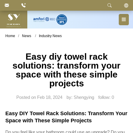
Keyword
: Pedal Bin, Compartment Trash Can, Waste
Basket, Laundry Bin, Toilet Roll Holder, Towel Stand,
Bathroom Accessories
Home
News
Industry News
Easy diy towel rack
solutions: transform your
space with these simple
projects
Posted on Feb 18, 2024
by: Shengying
follow:
0
Easy DIY Towel Rack Solutions: Transform Your
Space with These Simple Projects
Do you feel like your bathroom could use an upgrade? Do you