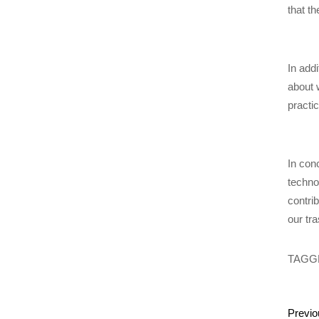
that t
In add
about 
practi
In con
techno
contri
our tra
TAGG
Previo