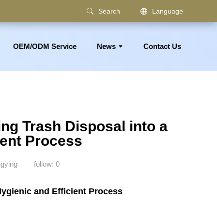
Search
Language
OEM/ODM Service
News
Contact Us
om Accessories
ng Trash Disposal into a
ient Process
gying
follow:
0
ygienic and Efficient Process