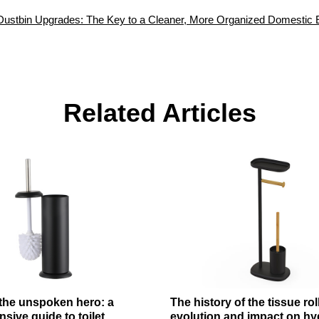
Dustbin Upgrades: The Key to a Cleaner, More Organized Domestic 
Related Articles
 the unspoken hero: a
The history of the tissue rol
ive guide to toilet
evolution and impact on hy