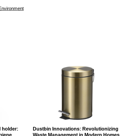
Environment
l holder:
Dustbin Innovations: Revolutionizing
giene
Waste Management in Modern Homes