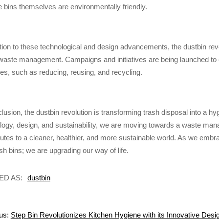
he bins themselves are environmentally friendly.
ition to these technological and design advancements, the dustbin rev
waste management. Campaigns and initiatives are being launched to 
ces, such as reducing, reusing, and recycling.
clusion, the dustbin revolution is transforming trash disposal into a h
logy, design, and sustainability, we are moving towards a waste manag
butes to a cleaner, healthier, and more sustainable world. As we embra
sh bins; we are upgrading our way of life.
ED AS:
dustbin
us:
Step Bin Revolutionizes Kitchen Hygiene with its Innovative Desi