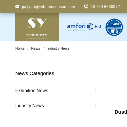
justyou@jmhomeseason.com
86.750.6666872
Keyword
: Pedal Bin, Compartment Trash Can, Waste
Home
News
Industry News
News Categories
Exhibition News
Industry News
Dustb