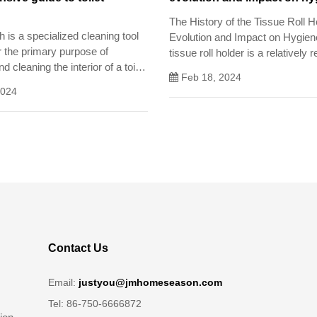
The History of the Tissue Roll H
sh is a specialized cleaning tool
Evolution and Impact on Hygie
r the primary purpose of
tissue roll holder is a relatively 
d cleaning the interior of a toilet
innovation in the history of hygie
Feb 18, 2024
has had a profound impact on p
2024
environmental cleanliness.
Contact Us
Email:
justyou@jmhomeseason.com
Tel: 86-750-6666872