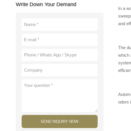
Write Down Your Demand
In a w
sweepi
and eff
The dus
which 
system
efficie
Automat
odors 
SEND INQUIRY NOW