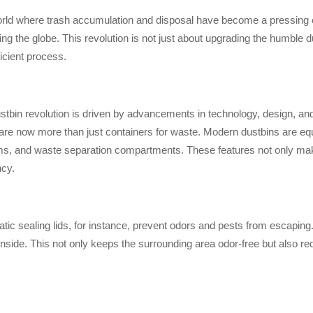
orld where trash accumulation and disposal have become a pressing e
ng the globe. This revolution is not just about upgrading the humble du
icient process.
tbin revolution is driven by advancements in technology, design, and su
are now more than just containers for waste. Modern dustbins are equip
s, and waste separation compartments. These features not only make
ncy.
ic sealing lids, for instance, prevent odors and pests from escaping. W
inside. This not only keeps the surrounding area odor-free but also re