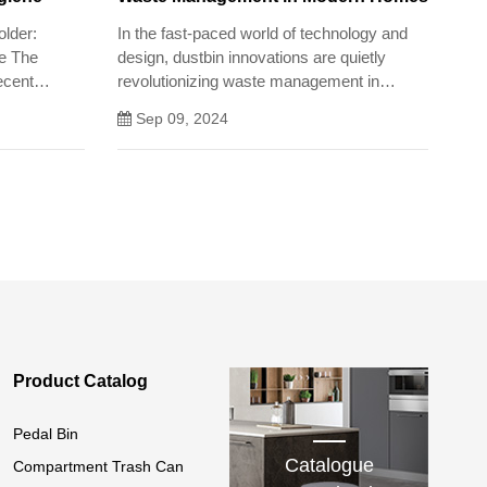
older:
In the fast-paced world of technology and
ne The
design, dustbin innovations are quietly
recent
revolutionizing waste management in
ne, but it
modern homes.
Sep 09, 2024
ersonal and
Product Catalog
Pedal Bin
Catalogue
Compartment Trash Can