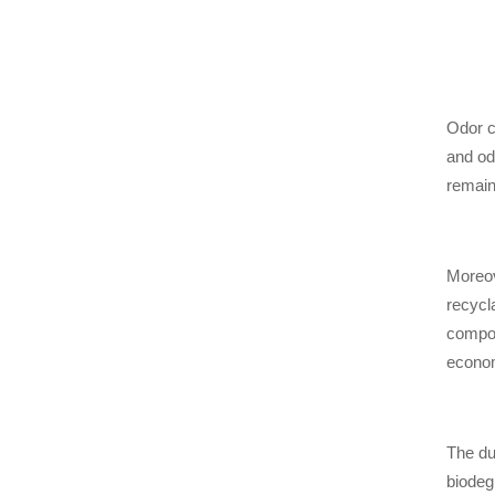
Odor c
and od
remain
Moreov
recycl
compos
econo
The du
biodeg