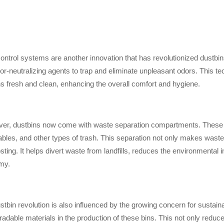
ontrol systems are another innovation that has revolutionized dustbins.
or-neutralizing agents to trap and eliminate unpleasant odors. This te
s fresh and clean, enhancing the overall comfort and hygiene.
er, dustbins now come with waste separation compartments. These 
ables, and other types of trash. This separation not only makes waste
ting. It helps divert waste from landfills, reduces the environmenta
my.
stbin revolution is also influenced by the growing concern for sustaina
radable materials in the production of these bins. This not only reduc