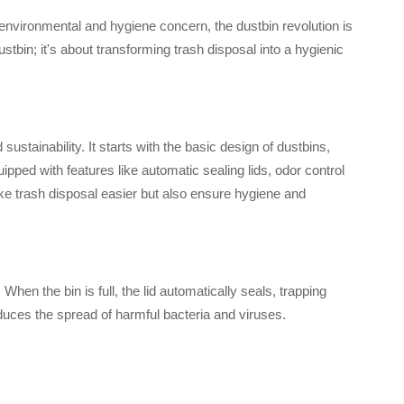
nvironmental and hygiene concern, the dustbin revolution is
stbin; it's about transforming trash disposal into a hygienic
stainability. It starts with the basic design of dustbins,
ped with features like automatic sealing lids, odor control
 trash disposal easier but also ensure hygiene and
hen the bin is full, the lid automatically seals, trapping
duces the spread of harmful bacteria and viruses.