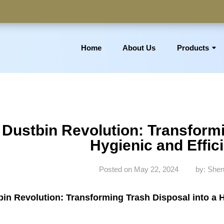
Home
About Us
Products
 Basket, Laundry Bin, Toilet Roll Holder, Towel Stand, Bathro
Dustbin Revolution: Transformi
Hygienic and Effic
Posted on May 22, 2024
by: Shen
in Revolution: Transforming Trash Disposal into a H