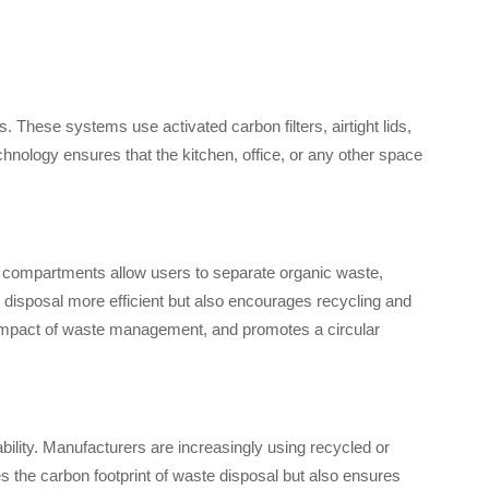
 These systems use activated carbon filters, airtight lids,
chnology ensures that the kitchen, office, or any other space
compartments allow users to separate organic waste,
 disposal more efficient but also encourages recycling and
l impact of waste management, and promotes a circular
bility. Manufacturers are increasingly using recycled or
es the carbon footprint of waste disposal but also ensures