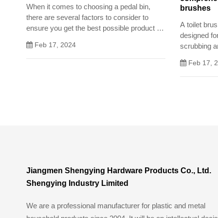
When it comes to choosing a pedal bin,
brushes
there are several factors to consider to
A toilet bru
ensure you get the best possible product for
designed fo
your needs. In this article, we will guide you
Feb 17, 2024
scrubbing an
through the process of selecting a pedal bin
bowl.
Feb 17, 
Jiangmen Shengying Hardware Products Co., Ltd.
Shengying Industry Limited
We are a professional manufacturer for plastic and metal