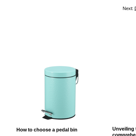
Next:
Unveiling
How to choose a pedal bin
comprehens