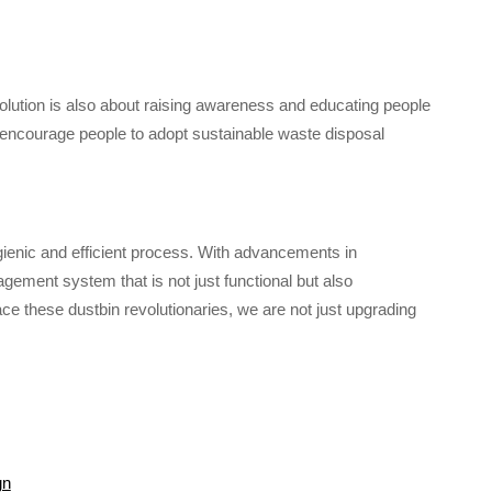
olution is also about raising awareness and educating people
encourage people to adopt sustainable waste disposal
ygienic and efficient process. With advancements in
ement system that is not just functional but also
ce these dustbin revolutionaries, we are not just upgrading
gn