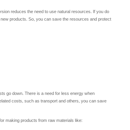
rsion reduces the need to use natural resources. If you do
of new products. So, you can save the resources and protect
sts go down. There is a need for less energy when
elated costs, such as transport and others, you can save
or making products from raw materials like: