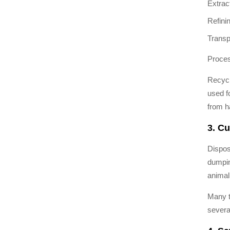
Extrac
Refini
Transp
Proces
Recycl
used f
from h
3. Cu
Dispos
dumpin
animal
Many t
severa