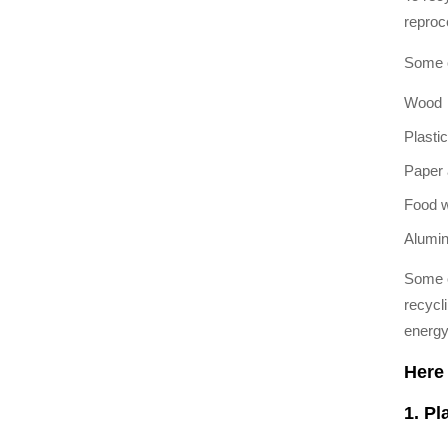
reproc
Some c
Wood
Plastic
Paper 
Food 
Alumi
Some c
recycli
energy
Here 
1. Pl