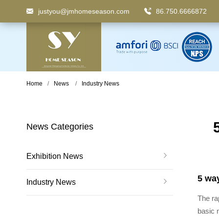
justyou@jmhomeseason.com
86.750.6666872
Keyword
: Pedal Bin, Compartment Trash Can, Waste
Home
News
Industry News
News Categories
Exhibition News
5 way
Industry News
The ra
basic 