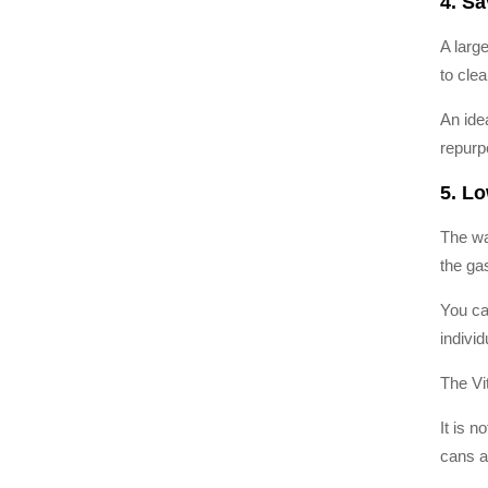
4. S
A larg
to cle
An ide
repurp
5. L
The wa
the ga
You ca
individ
The Vi
It is 
cans a