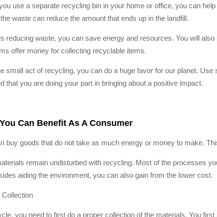
ou use a separate recycling bin in your home or office, you can help 
 the waste can reduce the amount that ends up in the landfill.
s reducing waste, you can save energy and resources. You will also se
ms offer money for collecting recyclable items.
he small act of recycling, you can do a huge favor for our planet. Use 
d that you are doing your part in bringing about a positive impact.
You Can Benefit As A Consumer
n buy goods that do not take as much energy or money to make. This 
terials remain undisturbed with recycling. Most of the processes you
sides aiding the environment, you can also gain from the lower cost.
 Collection
cle, you need to first do a proper collection of the materials. You firs