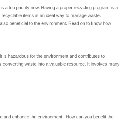
 a top priority now. Having a proper recycling program is a
ng recyclable items is an ideal way to manage waste.
is also beneficial to the environment. Read on to know how
 It is hazardous for the environment and contributes to
tes converting waste into a valuable resource. It involves many
aste and enhance the environment. How can you benefit the