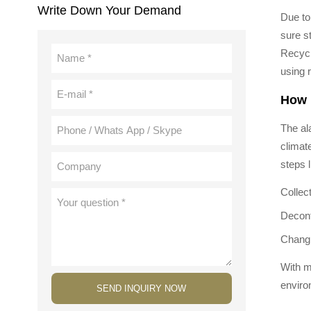
Write Down Your Demand
Due to
sure s
Recycl
using 
How 
The ala
climat
steps l
Collec
Decont
Changi
With m
enviro
SEND INQUIRY NOW