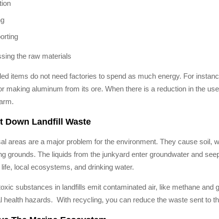
tion
ng
orting
sing the raw materials
ed items do not need factories to spend as much energy. For instan
or making aluminum from its ore. When there is a reduction in the us
arm.
t Down Landfill Waste
al areas are a major problem for the environment. They cause soil, wate
g grounds. The liquids from the junkyard enter groundwater and seep in
 life, local ecosystems, and drinking water.
oxic substances in landfills emit contaminated air, like methane and 
l health hazards. With recycling, you can reduce the waste sent to 