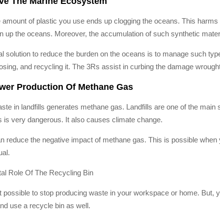
ave The Marine Ecosystem
e amount of plastic you use ends up clogging the oceans. This harms t
an up the oceans. Moreover, the accumulation of such synthetic mate
al solution to reduce the burden on the oceans is to manage such types
osing, and recycling it. The 3Rs assist in curbing the damage wrough
ower Production Of Methane Gas
ste in landfills generates methane gas. Landfills are one of the mai
s is very dangerous. It also causes climate change.
n reduce the negative impact of methane gas. This is possible when y
ual.
tal Role Of The Recycling Bin
not possible to stop producing waste in your workspace or home. But, 
nd use a recycle bin as well.