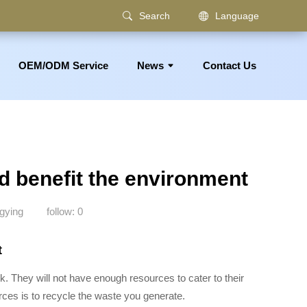
Search
Language
OEM/ODM Service
News
Contact Us
om Accessories
d benefit the environment
gying
follow:
0
t
sk. They will not have enough resources to cater to their
rces is to recycle the waste you generate.