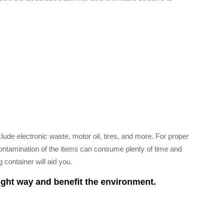
ude electronic waste, motor oil, tires, and more. For proper
. Contamination of the items can consume plenty of time and
 container will aid you.
ight way and benefit the environment.