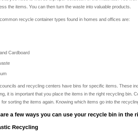
ess the items. You can then turn the waste into valuable products.
ommon recycle container types found in homes and offices are:
and Cardboard
waste
num
ouncils and recycling centers have bins for specific items. These incl
ng, it is important that you place the items in the right recycling bin
 for sorting the items again. Knowing which items go into the recycling
are a few ways you can use your recycle bin in the r
astic Recycling