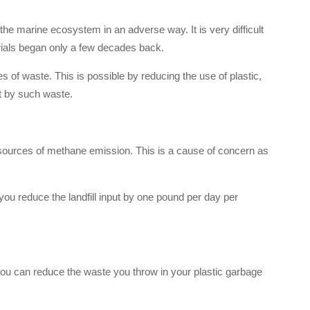
he marine ecosystem in an adverse way. It is very difficult
rials began only a few decades back.
 of waste. This is possible by reducing the use of plastic,
t by such waste.
n sources of methane emission. This is a cause of concern as
ou reduce the landfill input by one pound per day per
you can reduce the waste you throw in your plastic garbage