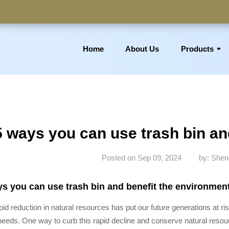
Home
About Us
Products
 Basket, Laundry Bin, Toilet Roll Holder, Towel Stand, Bathro
5 ways you can use trash bin an
Posted on Sep 09, 2024
by: Shen
s you can use trash bin and benefit the environmen
pid reduction in natural resources has put our future generations at ri
needs. One way to curb this rapid decline and conserve natural resou