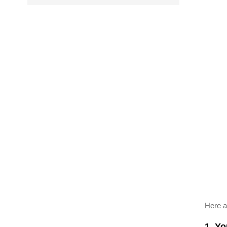
Here a
1. Y