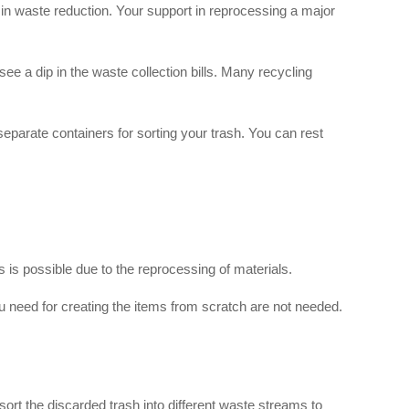
in waste reduction. Your support in reprocessing a major
e a dip in the waste collection bills. Many recycling
separate containers for sorting your trash. You can rest
is possible due to the reprocessing of materials.
 need for creating the items from scratch are not needed.
t sort the discarded trash into different waste streams to