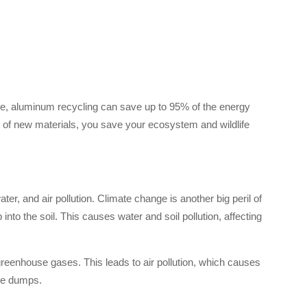
ce, aluminum recycling can save up to 95% of the energy
e of new materials, you save your ecosystem and wildlife
r, and air pollution. Climate change is another big peril of
to the soil. This causes water and soil pollution, affecting
greenhouse gases. This leads to air pollution, which causes
the dumps.