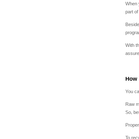
When y
part of
Beside
progra
With t
assure
How 
You ca
Raw ma
So, be
Proper
To recy