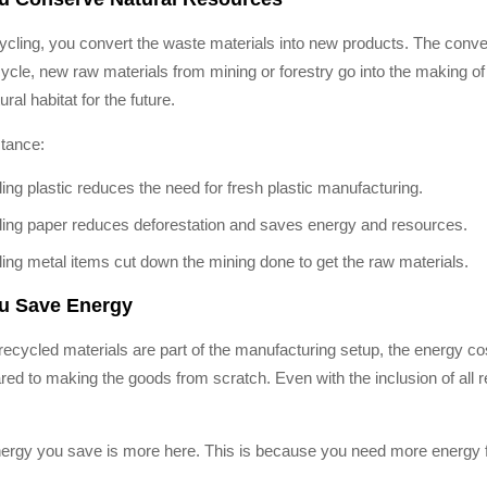
ycling, you convert the waste materials into new products. The conve
cycle, new raw materials from mining or forestry go into the making 
ural habitat for the future.
stance:
ing plastic reduces the need for fresh plastic manufacturing.
ing paper reduces deforestation and saves energy and resources.
ing metal items cut down the mining done to get the raw materials.
ou Save Energy
ecycled materials are part of the manufacturing setup, the energy co
ed to making the goods from scratch. Even with the inclusion of all r
ergy you save is more here. This is because you need more energy f