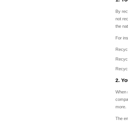
By rec
not re
the nat
For in
Recycl
Recycl
Recycl
2. Y
When r
compar
more.
The en