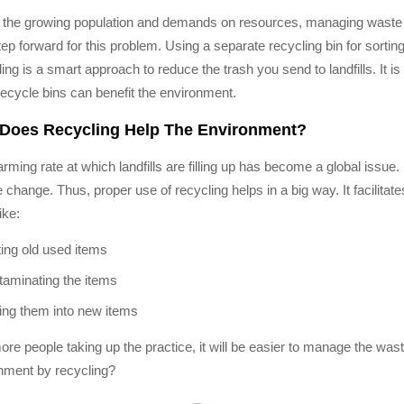
 the growing population and demands on resources, managing waste is
tep forward for this problem. Using a separate recycling bin for sorti
ing is a smart approach to reduce the trash you send to landfills. It 
recycle bins can benefit the environment.
Does Recycling Help The Environment?
rming rate at which landfills are filling up has become a global issue.
e change. Thus, proper use of recycling helps in a big way. It facilita
ike:
ting old used items
aminating the items
ng them into new items
ore people taking up the practice, it will be easier to manage the w
nment by recycling?