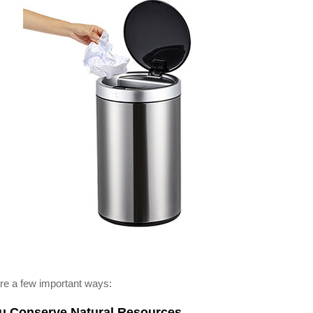
re a few important ways:
ou Conserve Natural Resources